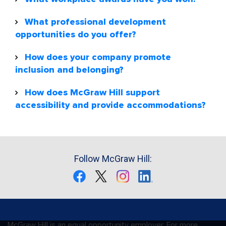
What professional development
opportunities do you offer?
How does your company promote
inclusion and belonging?
How does McGraw Hill support
accessibility and provide accommodations?
Follow McGraw Hill:
McGraw Hill is an equal opportunity employer. For more