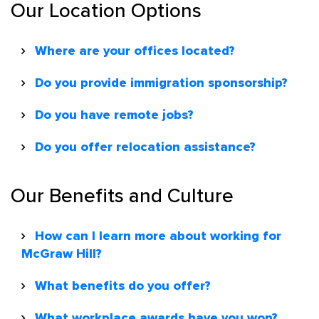
Our Location Options
Where are your offices located?
Do you provide immigration sponsorship?
Do you have remote jobs?
Do you offer relocation assistance?
Our Benefits and Culture
How can I learn more about working for
McGraw Hill?
What benefits do you offer?
What workplace awards have you won?