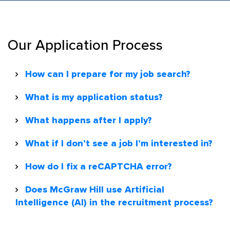
Our Application Process
How can I prepare for my job search?
What is my application status?
What happens after I apply?
What if I don’t see a job I’m interested in?
How do I fix a reCAPTCHA error?
Does McGraw Hill use Artificial
Intelligence (AI) in the recruitment process?