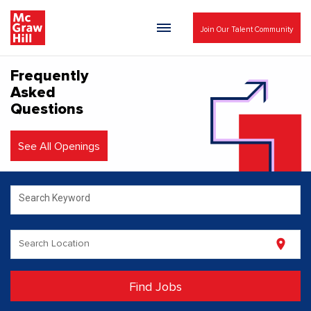
Join Our Talent Community
Frequently
Asked
Questions
See All Openings
Search Keyword
Search Location
location_on
Find Jobs